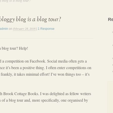
 blog is a blog tour?
loggy blog is a blog tour?
Re
February 28, 2016
admin
on
|
1 Response
a blog tour? Help!
ed a competition on Facebook. Social media often gets a
e it’s been a positive thing. I often enter competitions on
rankly, it takes minimal effort! I’ve won things too – it’s
th Brook Cottage Books. I was delighted as fellow writers
s of a blog tour and, more specifically, one organised by