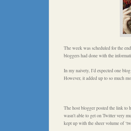
The week was scheduled for the end 
bloggers had done with the informati
In my naivety, I’d expected one blog
However, it added up to so much mo
The host blogger posted the link to h
wasn’t able to get on Twitter very mu
kept up with the sheer volume of ‘tw