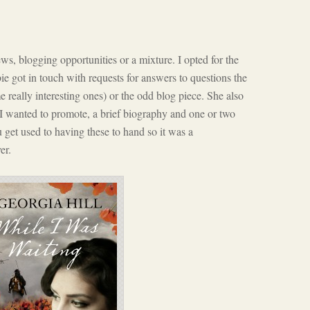
s, blogging opportunities or a mixture. I opted for the
ie got in touch with requests for answers to questions the
 really interesting ones) or the odd blog piece. She also
 I wanted to promote, a brief biography and one or two
u get used to having these to hand so it was a
er.