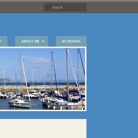
T
ABOUT ME
MY BOOKS