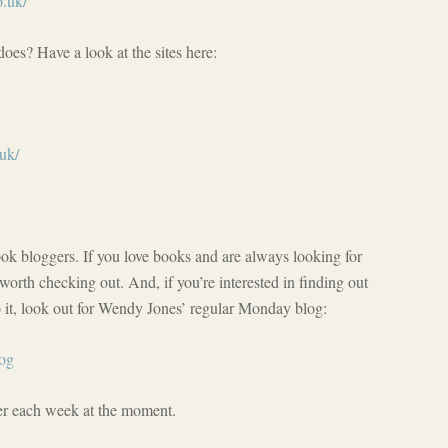
o.uk/
oes? Have a look at the sites here:
uk/
book bloggers. If you love books and are always looking for
worth checking out. And, if you’re interested in finding out
it, look out for Wendy Jones’ regular Monday blog:
log
ger each week at the moment.