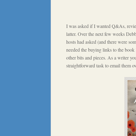
I was asked if I wanted Q&As, review
latter. Over the next few weeks Debb
hosts had asked (and there were some
needed the buying links to the book
other bits and pieces. As a writer yo
straightforward task to email them ov