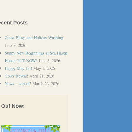
cent Posts
Guest Blogs and Holiday Washing
June 8, 2026
Sunny New Beginnings at Sea Haven
House OUT NOW!
June 5, 2026
Happy May 1st!
May 1, 2026
Cover Reveal!
April 21, 2026
News – sort of!
March 26, 2026
Out Now: