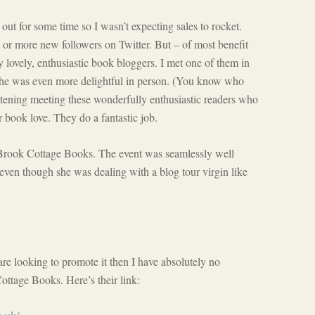
t for some time so I wasn’t expecting sales to rocket.
y or more new followers on Twitter. But – of most benefit
y lovely, enthusiastic book bloggers. I met one of them in
she was even more delightful in person. (You know who
artening meeting these wonderfully enthusiastic readers who
r book love. They do a fantastic job.
 Brook Cottage Books. The event was seamlessly well
even though she was dealing with a blog tour virgin like
re looking to promote it then I have absolutely no
ttage Books. Here’s their link: