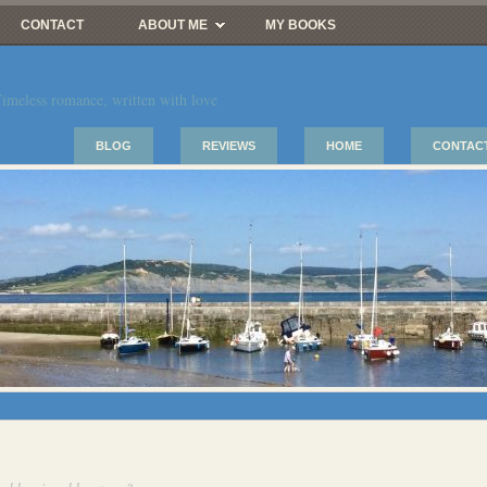
CONTACT
ABOUT ME
MY BOOKS
imeless romance, written with love
BLOG
REVIEWS
HOME
CONTAC