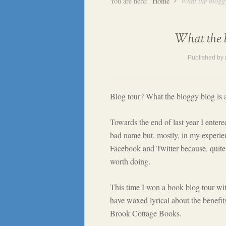
You are here:
Home
What the bloggy
What the b
Published by
Blog tour? What the bloggy blog is 
Towards the end of last year I enter
bad name but, mostly, in my experienc
Facebook and Twitter because, quite f
worth doing.
This time I won a book blog tour wi
have waxed lyrical about the benefit
Brook Cottage Books.