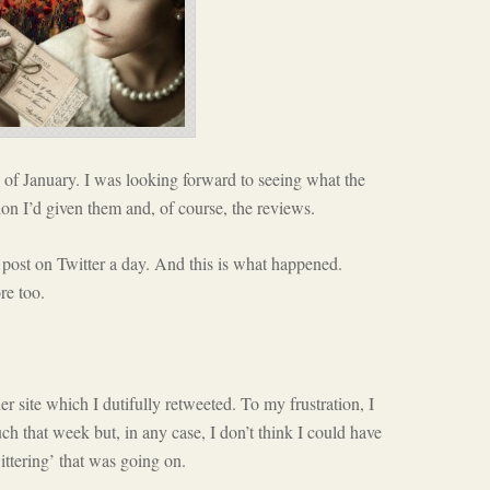
of January. I was looking forward to seeing what the
on I’d given them and, of course, the reviews.
 post on Twitter a day. And this is what happened.
re too.
er site which I dutifully retweeted. To my frustration, I
ch that week but, in any case, I don’t think I could have
ittering’ that was going on.