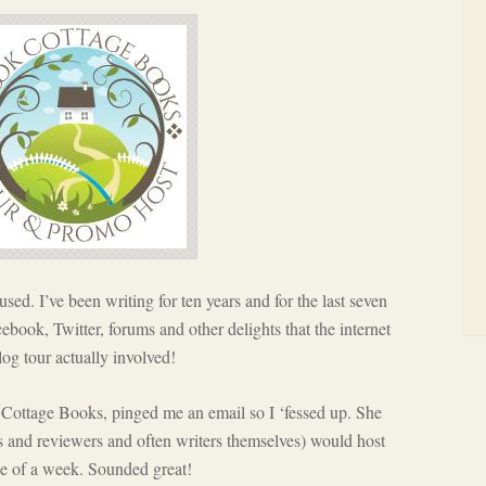
fused. I’ve been writing for ten years and for the last seven
cebook, Twitter, forums and other delights that the internet
og tour actually involved!
Cottage Books, pinged me an email so I ‘fessed up. She
s and reviewers and often writers themselves) would host
se of a week. Sounded great!