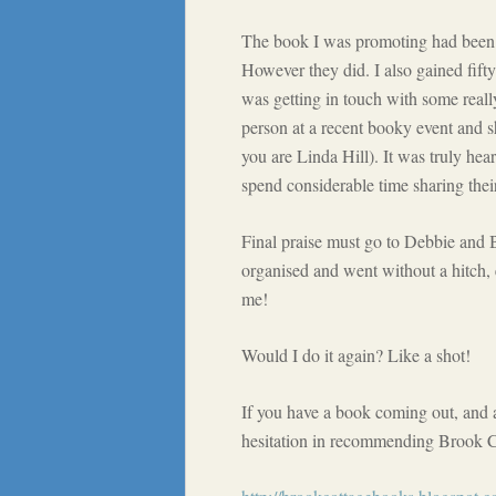
The book I was promoting had been ou
However they did. I also gained fift
was getting in touch with some reall
person at a recent booky event and 
you are Linda Hill). It was truly he
spend considerable time sharing thei
Final praise must go to Debbie and
organised and went without a hitch, 
me!
Would I do it again? Like a shot!
If you have a book coming out, and a
hesitation in recommending Brook Co