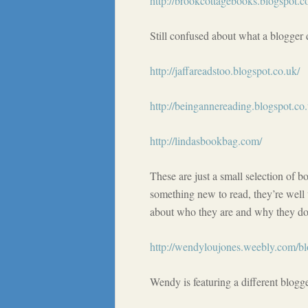
http://brookcottagebooks.blogspot.c
Still confused about what a blogger d
http://jaffareadstoo.blogspot.co.uk/
http://beingannereading.blogspot.co.
http://lindasbookbag.com/
These are just a small selection of 
something new to read, they’re well 
about who they are and why they do 
http://wendyloujones.weebly.com/b
Wendy is featuring a different blog