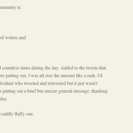
ommunity is:
of writers and
countless times during the day. Added to the tweets that
utting out, I was all over the internet like a rash. I’d
ividual who tweeted and retweeted but it just wasn’t
h putting out a brief but sincere general message, thanking
 day.
cuddly fluffy one.