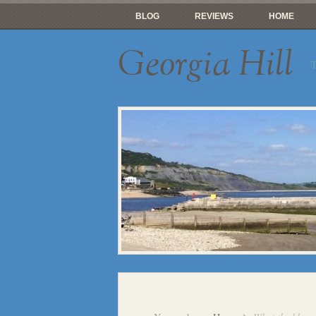
BLOG
REVIEWS
HOME
Georgia Hill
T