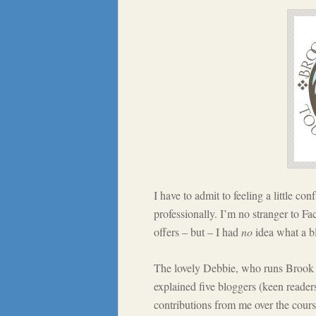
I have to admit to feeling a little con
professionally. I’m no stranger to Fa
offers – but – I had
no
idea what a bl
The lovely Debbie, who runs Brook 
explained five bloggers (keen reader
contributions from me over the cour