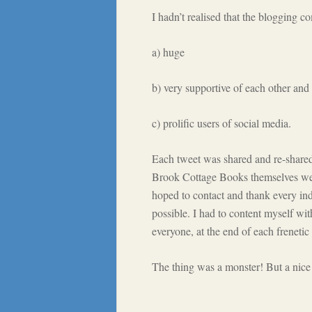
I hadn’t realised that the blogging c
a) huge
b) very supportive of each other and 
c) prolific users of social media.
Each tweet was shared and re-shared 
Brook Cottage Books themselves were p
hoped to contact and thank every ind
possible. I had to content myself wit
everyone, at the end of each frenetic
The thing was a monster! But a nice 