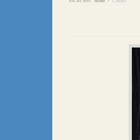
You are here:
Home
Contact