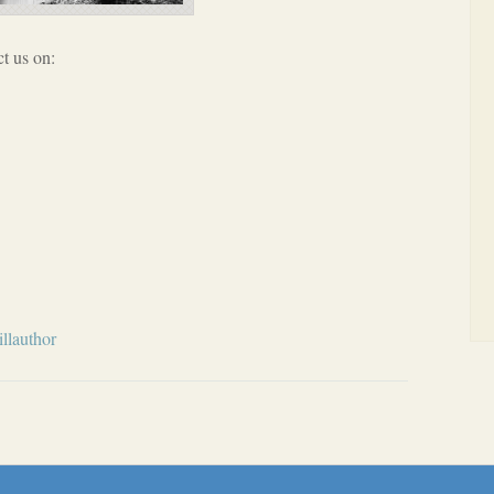
t us on:
llauthor