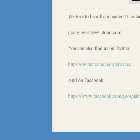
We love to hear from readers! Contac
georgiawrites@icloud.com
You can also find us on Twitter
https://twitter.com/georgiawrites
And on Facebook
https://www.facebook.com/georgiahi