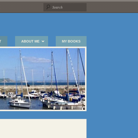
T
ABOUT ME
MY BOOKS