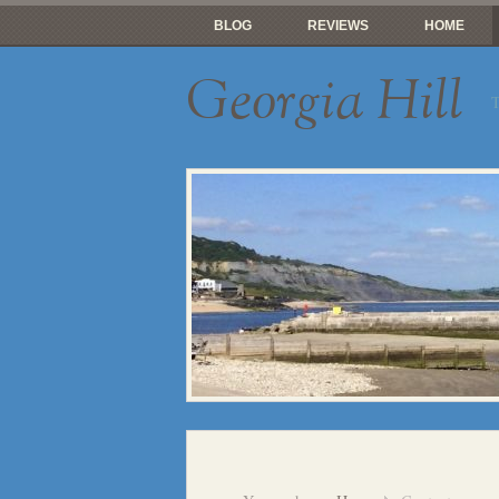
BLOG
REVIEWS
HOME
Georgia Hill
T