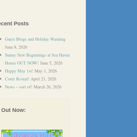
cent Posts
Guest Blogs and Holiday Washing
June 8, 2026
Sunny New Beginnings at Sea Haven
House OUT NOW!
June 5, 2026
Happy May 1st!
May 1, 2026
Cover Reveal!
April 21, 2026
News – sort of!
March 26, 2026
Out Now: