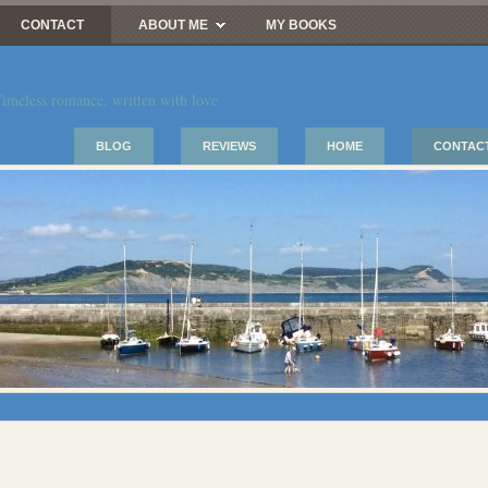
CONTACT
ABOUT ME
MY BOOKS
imeless romance, written with love
BLOG
REVIEWS
HOME
CONTAC