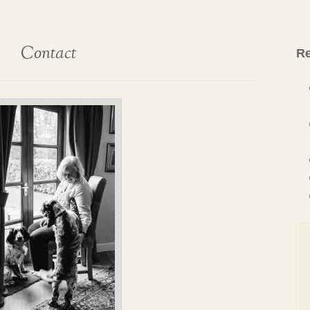
Contact
Re