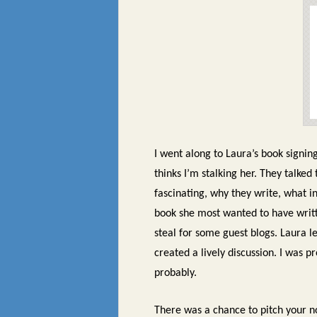
I went along to Laura’s book signin
thinks I’m stalking her. They talked 
fascinating, why they write, what 
book she most wanted to have writt
steal for some guest blogs. Laura 
created a lively discussion. I was 
probably.
There was a chance to pitch your n