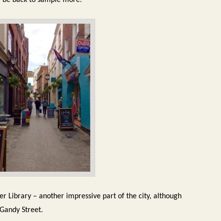
ill be back to sample more.
er Library – another impressive part of the city, although
 Gandy Street.