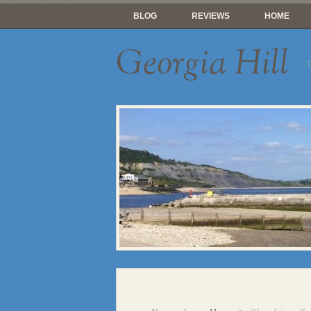
BLOG
REVIEWS
HOME
Georgia Hill
T