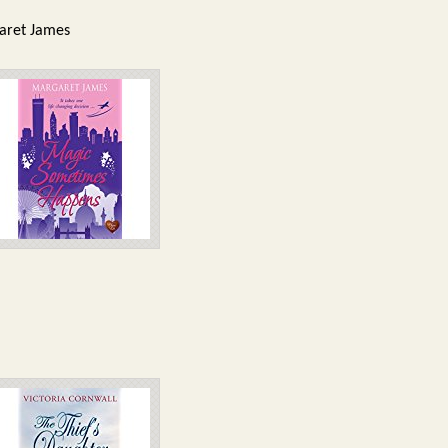
garet James