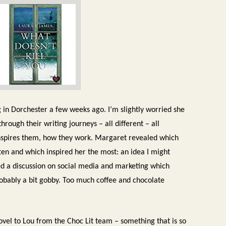
g in Dorchester a few weeks ago. I’m slightly worried she
through their writing journeys – all different – all
inspires them, how they work. Margaret revealed which
en and which inspired her the most: an idea I might
led a discussion on social media and marketing which
probably a bit gobby. Too much coffee and chocolate
ovel to Lou from the Choc Lit team – something that is so