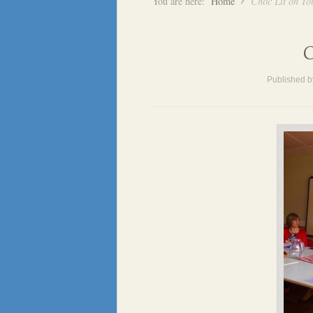
You are here:
Home
Choc Lit on To
C
Published 