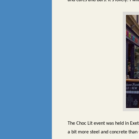
and cafes and bars. It’s lovely! I w
The Choc Lit event was held in Exet
a bit more steel and concrete than