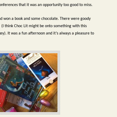
onferences that it was an opportunity too good to miss.
nd won a book and some chocolate.
There were goody
(I think Choc Lit might be onto something with this
key).
It was a fun afternoon and it’s always a pleasure to