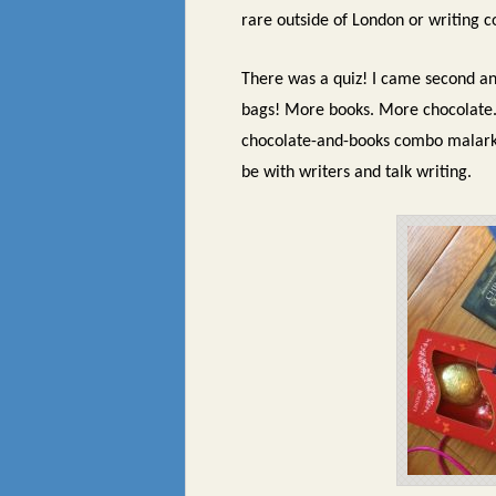
rare outside of London or writing c
There was a quiz! I came second a
bags! More books. More chocolate. 
chocolate-and-books combo malar
be with writers and talk writing.