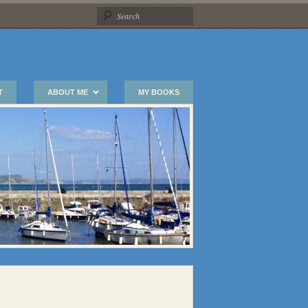
T
ABOUT ME
MY BOOKS