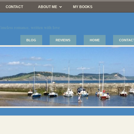
CONTACT
ABOUT ME
MY BOOKS
imeless romance, written with love
BLOG
REVIEWS
HOME
CONTAC