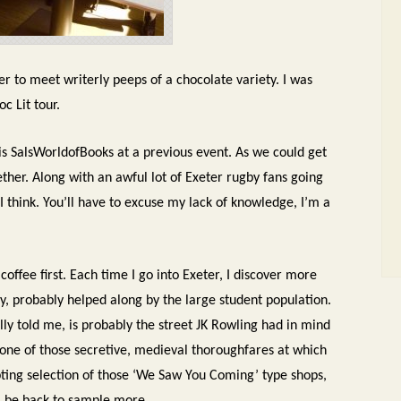
r to meet writerly peeps of a chocolate variety. I was
oc Lit tour.
 is SalsWorldofBooks at a previous event. As we could get
ether. Along with an awful lot of Exeter rugby fans going
 I think. You’ll have to excuse my lack of knowledge, I’m a
coffee first. Each time I go into Exeter, I discover more
ity, probably helped along by the large student population.
lly told me, is probably the street JK Rowling had in mind
’s one of those secretive, medieval thoroughfares at which
mpting selection of those ‘We Saw You Coming’ type shops,