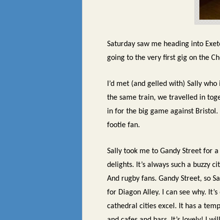
Saturday saw me heading into Exete
going to the very first gig on the Ch
I’d met (and gelled with) Sally who
the same train, we travelled in tog
in for the big game against Bristol.
footie fan.
Sally took me to Gandy Street for a 
delights. It’s always such a buzzy c
And rugby fans. Gandy Street, so Sa
for Diagon Alley. I can see why. It
cathedral cities excel. It has a te