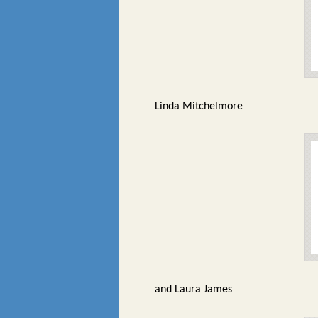
Linda Mitchelmore
and Laura James