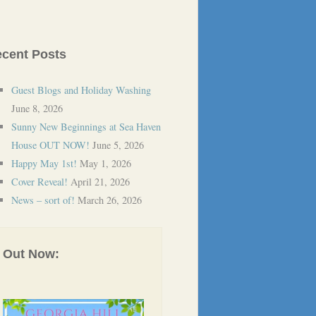
cent Posts
Guest Blogs and Holiday Washing
June 8, 2026
Sunny New Beginnings at Sea Haven
House OUT NOW!
June 5, 2026
Happy May 1st!
May 1, 2026
Cover Reveal!
April 21, 2026
News – sort of!
March 26, 2026
Out Now: