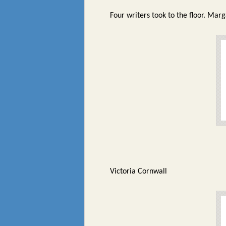
Four writers took to the floor. Mar
Victoria Cornwall