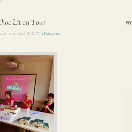
ur
hoc Lit on Tour
Re
April 10, 2017
by
admin
on
|
1 Response