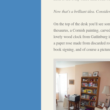
Now that’s a brilliant idea. Consider
On the top of the desk you’ll see so
thesaurus, a Cornish painting, carv
lovely wood clock from Gatlinburg i
a paper rose made from discarded ro
book signing, and of course a picture