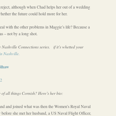
reject, although when Chad helps her out of a wedding
hether the future could hold more for her.
eal with the other problems in Maggie’s life? Because a
as – not by a long shot.
e Nashville Connections series. if it’s whetted your
n Nashville.
j4lhaw
d2
 of all things Cornish? Here’s her bio:
and and joined what was then the Women’s Royal Naval
y before she met her husband, a US Naval Flight Officer,