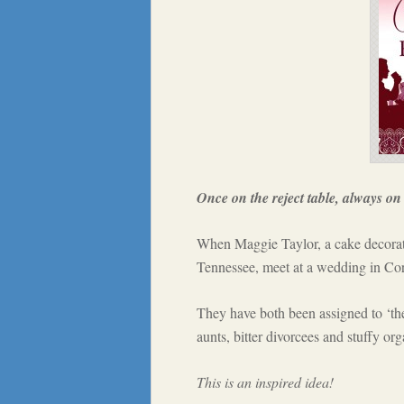
Once on the reject table, always on 
When Maggie Taylor, a cake decorat
Tennessee, meet at a wedding in Corn
They have both been assigned to ‘the 
aunts, bitter divorcees and stuffy org
This is an inspired idea!