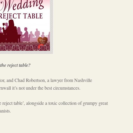
the reject table?
or, and Chad Robertson, a lawyer from Nashville
wall it’s not under the best circumstances.
reject table’, alongside a toxic collection of grumpy great
anists.