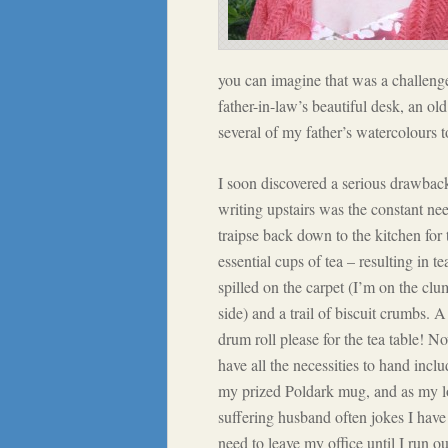
you can imagine that was a challeng
father-in-law’s beautiful desk, an ol
several of my father’s watercolours 
I soon discovered a serious drawbac
writing upstairs was the constant ne
traipse back down to the kitchen for 
essential cups of tea – resulting in te
spilled on the carpet (I’m on the cl
side) and a trail of biscuit crumbs. A
drum roll please for the tea table! N
have all the necessities to hand incl
my prized Poldark mug, and as my l
suffering husband often jokes I have
need to leave my office until I run ou