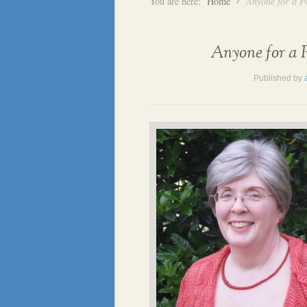
You are here:
Home
Anyone for a P
Anyone for a P
Published by