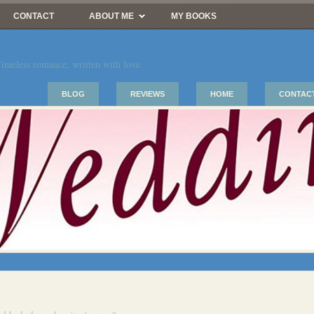
CONTACT
ABOUT ME
MY BOOKS
imeless romance, written with love
BLOG
REVIEWS
HOME
CONTAC