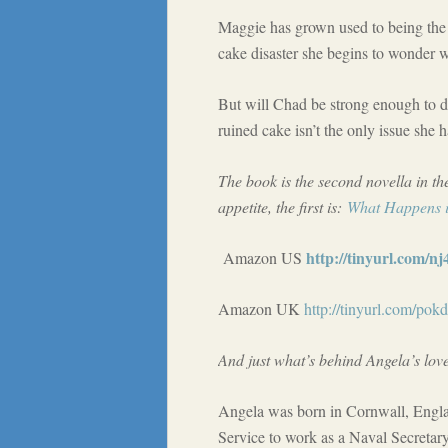
Maggie has grown used to being the 
cake disaster she begins to wonder w
But will Chad be strong enough to d
ruined cake isn’t the only issue she h
The book is the second novella in th
appetite, the first is:
What Happens i
http://tinyurl.com/n
Amazon US
Amazon UK
http://tinyurl.com/pok
And just what’s behind Angela’s love
Angela was born in Cornwall, Engl
Service to work as a Naval Secretar