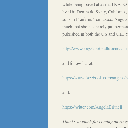
while being based at a small NATO 
lived in Denmark, Sicily, California
sons in Franklin, Tennessee. Angela 
much that she has barely put her pe
published in both the US and UK. Yo
http://www.angelabritnellromance.c
and follow her at:
https://www.facebook.com/angelasbri
and:
https://twitter.com/AngelaBritnell
Thanks so much for coming on Angel