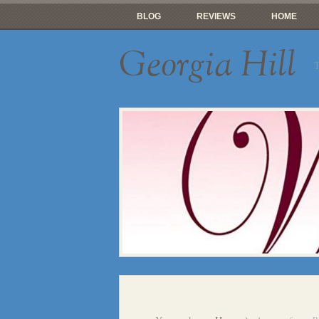
BLOG
REVIEWS
HOME
Georgia Hill
T