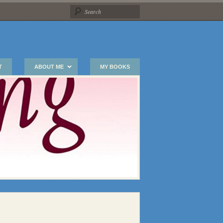
T
ABOUT ME
MY BOOKS