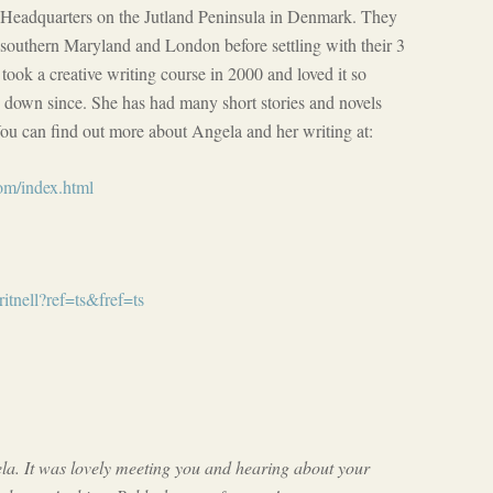
Headquarters on the Jutland Peninsula in Denmark. They
, southern Maryland and London before settling with their 3
took a creative writing course in 2000 and loved it so
n down since. She has had many short stories and novels
u can find out more about Angela and her writing at:
om/index.html
tnell?ref=ts&fref=ts
a. It was lovely meeting you and hearing about your