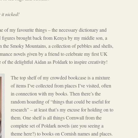
 it nicked!
me of my favourite things – the necessary dictionary and
ed figures brought back from Kenya by my middle son, a
n the Smoky Mountains, a collection of pebbles and shells,
mance novels given by a friend to celebrate my first UK
 of the delightful Aidan as Poldark to inspire creativity!
The top shelf of my crowded bookcase is a mixture
of items I’ve collected from places I’ve visited, often
in connection with my books. Then there’s the
random hoarding of “things that could be useful for
research” – at least that’s my excuse for holding on to
them. One shelf is all things Cornwall from the
complete set of Poldark novels (are you seeing a
theme here?) to books on Cornish names and places.