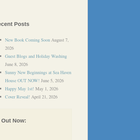
cent Posts
New Book Coming Soon
August 7,
2026
Guest Blogs and Holiday Washing
June 8, 2026
Sunny New Beginnings at Sea Haven
House OUT NOW!
June 5, 2026
Happy May 1st!
May 1, 2026
Cover Reveal!
April 21, 2026
Out Now: