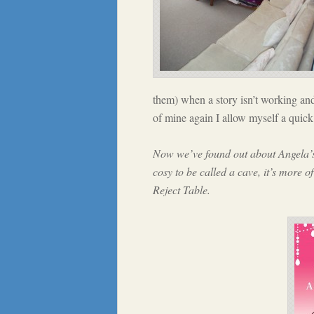
them) when a story isn’t working an
of mine again I allow myself a quick 
Now we’ve found out about Angela’s 
cosy to be called a cave, it’s more o
Reject Table.