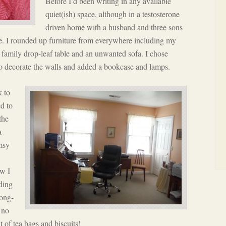
Before I’d been writing in any available
quiet(ish) space, although in a testosterone
driven home with a husband and three sons
e. I rounded up furniture from everywhere including my
d family drop-leaf table and an unwanted sofa. I chose
to decorate the walls and added a bookcase and lamps.
k to
ed to
the
a
umsy
ow I
uding
ong-
 no
t of tea bags and biscuits!