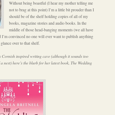
Without being boastful (I hear my mother telling me
not to brag at this point) I’m a little bit prouder than I
should be of the shelf holding copies of all of my
books, magazine stories and audio books. In the
middle of those head-banging moments (we all have
d I’m convinced no one will ever want to publish anything
glance over to that shelf.
Cornish inspired writing cave (although it sounds too
f a nest) here’s the blurb for her latest book, The Wedding