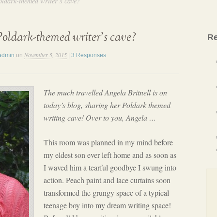
oldark-themed writer’s cave?
oldark-themed writer’s cave?
Re
November 5, 2015
admin
on
|
3 Responses
The much travelled Angela Britnell is on
today’s blog, sharing her Poldark themed
writing cave! Over to you, Angela …
This room was planned in my mind before
my eldest son ever left home and as soon as
I waved him a tearful goodbye I swung into
action. Peach paint and lace curtains soon
transformed the grungy space of a typical
teenage boy into my dream writing space!