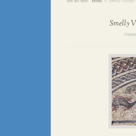
You are here:
Home
Smelly Vikings
Smelly V
Publis