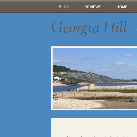
BLOG
REVIEWS
HOME
Georgia Hill
T