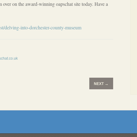
over on the award-winning oapschat site today. Have a
st/delving-into-dorchester-county-museum
chat.co.uk
→
NEXT