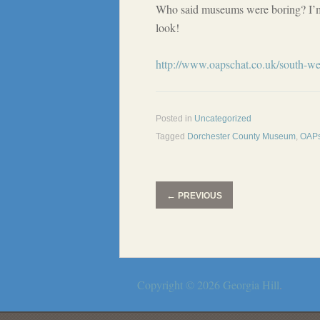
Who said museums were boring? I’m 
look!
http://www.oapschat.co.uk/south-we
Posted in
Uncategorized
Tagged
Dorchester County Museum
,
OAPs
←
PREVIOUS
Copyright © 2026
Georgia Hill
.