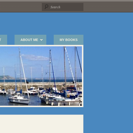
T
ABOUT ME
MY BOOKS