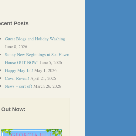
cent Posts
Guest Blogs and Holiday Washing
June 8, 2026
Sunny New Beginnings at Sea Haven
House OUT NOW!
June 5, 2026
Happy May 1st!
May 1, 2026
Cover Reveal!
April 21, 2026
News – sort of!
March 26, 2026
Out Now: