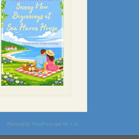
Powered by
WordPress
and
My Life
.