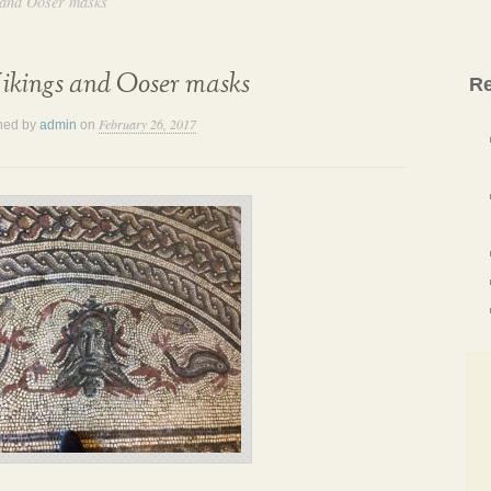
 and Ooser masks
ikings and Ooser masks
Re
February 26, 2017
hed by
admin
on