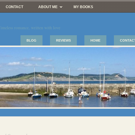
CONTACT
ABOUT ME
MY BOOKS
imeless romance, written with love
BLOG
REVIEWS
HOME
CONTAC