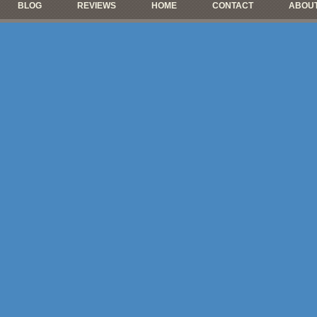
BLOG
REVIEWS
HOME
CONTACT
ABOUT