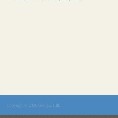
Copyright © 2026
Georgia Hill
.