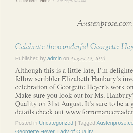
You are here:
Home
Austenprose.com
Austenprose.com
Celebrate the wonderful Georgette Hey
August 19, 2010
Published by
admin
on
Although this is a little late, I’m deligh
fellow scribbler Elizabeth Hanbury’s inv
celebration of Georgette Heyer’s work 
Make sure you look out for Ms. Hanbury’
Quality on 31st August. It’s sure to be a
details check out www.forromancereade
Posted in
Uncategorized
| Tagged
Austenprose.c
Georgette Heyer
,
Lady of Quality