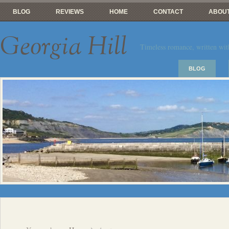
BLOG
REVIEWS
HOME
CONTACT
ABOUT
Georgia Hill
Timeless romance, written wit
BLOG