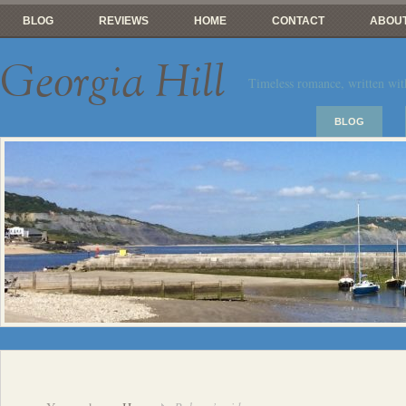
BLOG
REVIEWS
HOME
CONTACT
ABOUT
Georgia Hill
Timeless romance, written wit
BLOG