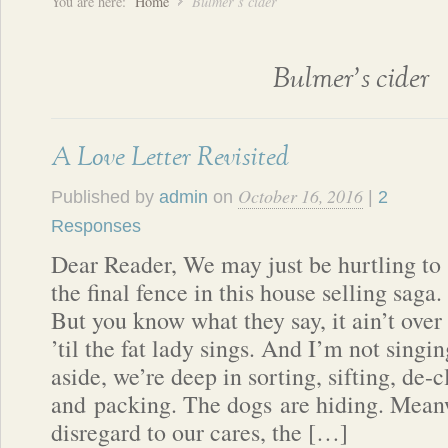
You are here:
Home
Bulmer’s cider
Bulmer’s cider
A Love Letter Revisited
October 16, 2016
Published by
admin
on
|
2
Responses
Dear Reader, We may just be hurtling to
the final fence in this house selling saga.
But you know what they say, it ain’t over
’til the fat lady sings. And I’m not sing
aside, we’re deep in sorting, sifting, de-c
and packing. The dogs are hiding. Meanw
disregard to our cares, the […]