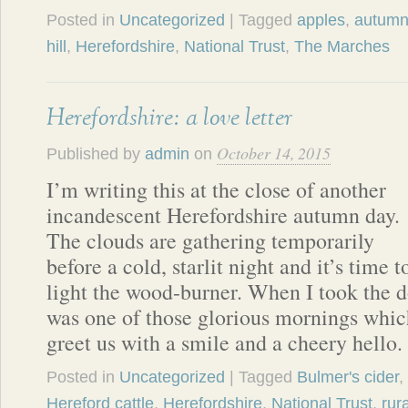
Posted in
Uncategorized
| Tagged
apples
,
autum
hill
,
Herefordshire
,
National Trust
,
The Marches
Herefordshire: a love letter
October 14, 2015
Published by
admin
on
I’m writing this at the close of another
incandescent Herefordshire autumn day.
The clouds are gathering temporarily
before a cold, starlit night and it’s time t
light the wood-burner. When I took the do
was one of those glorious mornings whi
greet us with a smile and a cheery hello
Posted in
Uncategorized
| Tagged
Bulmer's cider
,
Hereford cattle
,
Herefordshire
,
National Trust
,
rura