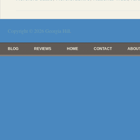
Copyright © 2026
Georgia Hill
.
BLOG
REVIEWS
HOME
CONTACT
ABOUT