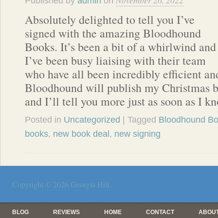
November 26, 2022
Published by
admin
on
Absolutely delighted to tell you I’ve
signed with the amazing Bloodhound
Books. It’s been a bit of a whirlwind and
I’ve been busy liaising with their team
who have all been incredibly efficient a
Bloodhound will publish my Christmas 
and I’ll tell you more just as soon as I k
Posted in
Uncategorized
| Tagged
Bloodhound B
books
,
new book deal
,
new signing
Copyright © 2026
Georgia Hill
.
BLOG
REVIEWS
HOME
CONTACT
ABOUT