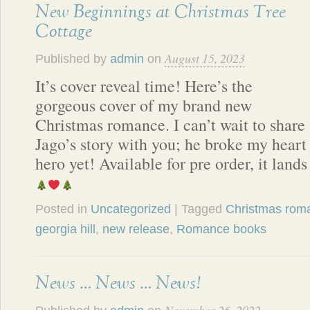
New Beginnings at Christmas Tree
Cottage
August 15, 2023
Published by
admin
on
It’s cover reveal time! Here’s the
gorgeous cover of my brand new
Christmas romance. I can’t wait to share
Jago’s story with you; he broke my hear
hero yet! Available for pre order, it lan
Posted in
Uncategorized
| Tagged
Christmas rom
georgia hill
,
new release
,
Romance books
News … News … News!