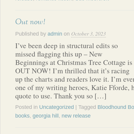
Out now!
October 3, 2023
Published by
admin
on
I’ve been deep in structural edits so
missed flagging this up – New
Beginnings at Christmas Tree Cottage is
OUT NOW! I’m thrilled that it’s racing
up the charts and readers love it. I’m ev
one of my writing heroes, Katie Fforde, 
quote to use. Thank you so […]
Posted in
Uncategorized
| Tagged
Bloodhound B
books
,
georgia hill
,
new release