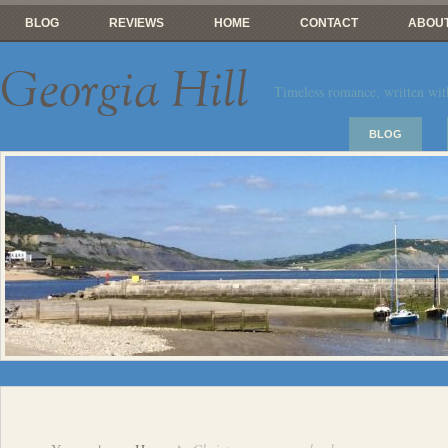
BLOG
REVIEWS
HOME
CONTACT
ABOUT
Georgia Hill
Timeless romance, written wit
BLOG