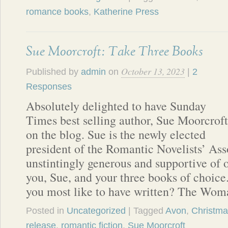
romance books
,
Katherine Press
Sue Moorcroft: Take Three Books
October 13, 2023
Published by
admin
on
|
2
Responses
Absolutely delighted to have Sunday
Times best selling author, Sue Moorcroft
on the blog. Sue is the newly elected
president of the Romantic Novelists’ Ass
unstintingly generous and supportive of o
you, Sue, and your three books of choic
you most like to have written? The Wo
Posted in
Uncategorized
| Tagged
Avon
,
Christm
release
,
romantic fiction
,
Sue Moorcroft