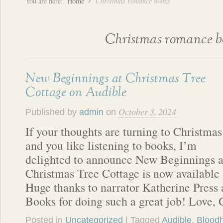
You are here:
Home
Christmas romance books
Christmas romance b
New Beginnings at Christmas Tree
Cottage on Audible
October 3, 2024
Published by
admin
on
If your thoughts are turning to Christmas
and you like listening to books, I’m
delighted to announce New Beginnings a
Christmas Tree Cottage is now available 
Huge thanks to narrator Katherine Pres
Books for doing such a great job! Love, 
Posted in
Uncategorized
| Tagged
Audible
,
Blood