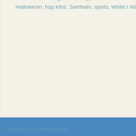
Hallowe'en
,
hop kilns
,
Samhain
,
spirits
,
While I W
Copyright © 2026
Georgia Hill
.