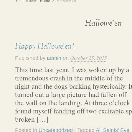
You are here:
Home
Hallowe’en
Hallowe’en
Happy Hallowe’en!
October 25, 2015
Published by
admin
on
This time last year, I was woken up by a
tremendous crash in the middle of the
night and the dogs barking hysterically. I
turned out a large picture had fallen off
the wall on the landing. At three o’clock
found myself fending off two excitable sp
broken […]
Posted in
Uncategorized
| Tagged
All Saints' Eve