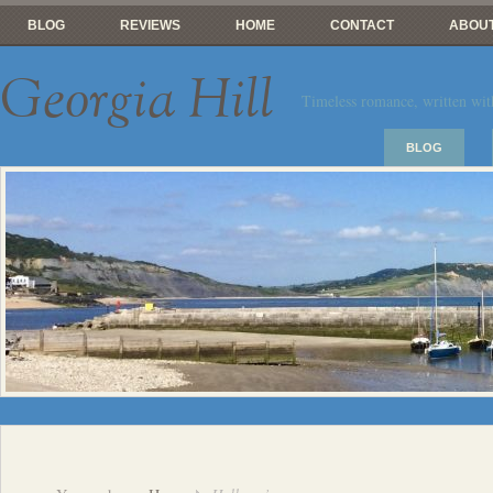
BLOG
REVIEWS
HOME
CONTACT
ABOUT
Georgia Hill
Timeless romance, written wit
BLOG