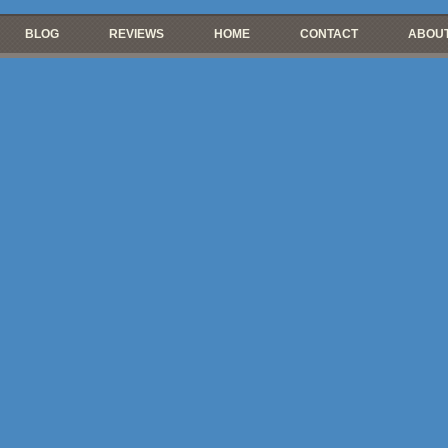
BLOG
REVIEWS
HOME
CONTACT
ABOUT