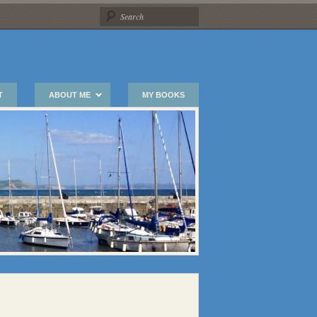
T
ABOUT ME
MY BOOKS