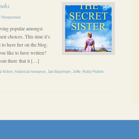
ooks
2 Responses
oving popular amongst
eir choices. This time it’s
 to have her on the blog.
ou like to have written?
ut there that it […]
l fiction
,
historical romance
,
Jan Baynham
,
Joffe
,
Ruby Fiction
,