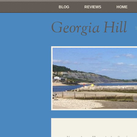
BLOG
REVIEWS
HOME
Georgia Hill
T