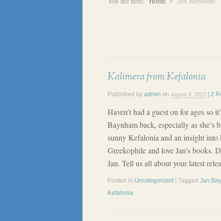
You are here:
Home
Jan Baynham
Kalimera from Kefalonia
August 8, 2025
Published by
admin
on
|
2 R
Haven’t had a guest on for ages so i
Baynham back, especially as she’s br
sunny Kefalonia and an insight into h
Greekophile and love Jan’s books. D
Jan. Tell us all about your latest r
Posted in
Uncategorized
| Tagged
Jan Ba
Kefalonia