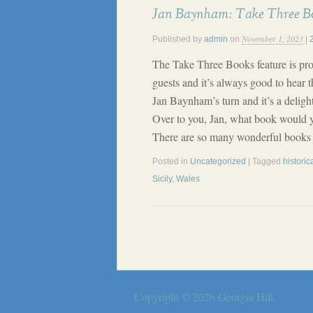
Jan Baynham: Take Three B
November 1, 2023
Published by
admin
on
|
The Take Three Books feature is pr
guests and it’s always good to hear th
Jan Baynham’s turn and it’s a delight
Over to you, Jan, what book would y
There are so many wonderful books o
Posted in
Uncategorized
| Tagged
historica
Sicily
,
Wales
Copyright © 2026
Georgia Hill
.