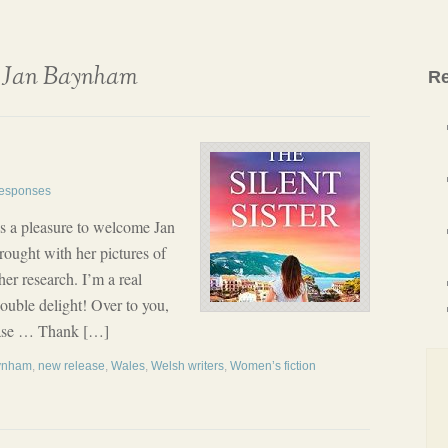
Jan Baynham
Re
esponses
t’s a pleasure to welcome Jan
ought with her pictures of
er research. I’m a real
ouble delight! Over to you,
elease … Thank […]
ynham
,
new release
,
Wales
,
Welsh writers
,
Women’s fiction