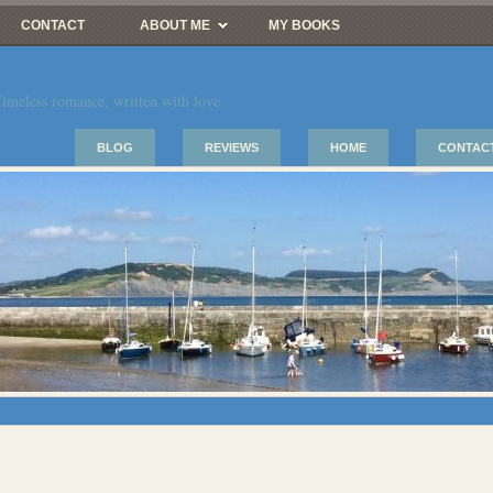
CONTACT
ABOUT ME
MY BOOKS
imeless romance, written with love
BLOG
REVIEWS
HOME
CONTAC