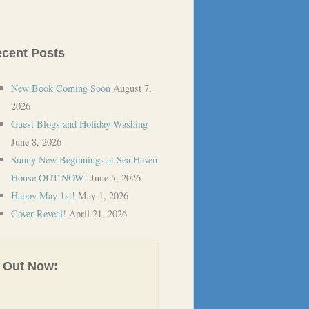
cent Posts
New Book Coming Soon
August 7,
2026
Guest Blogs and Holiday Washing
June 8, 2026
Sunny New Beginnings at Sea Haven
House OUT NOW!
June 5, 2026
Happy May 1st!
May 1, 2026
Cover Reveal!
April 21, 2026
Out Now: