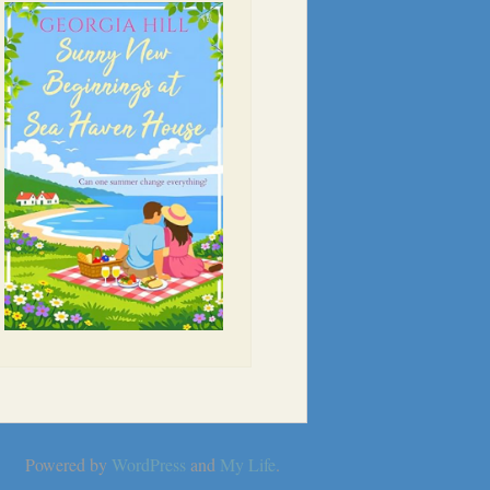
Powered by
WordPress
and
My Life
.