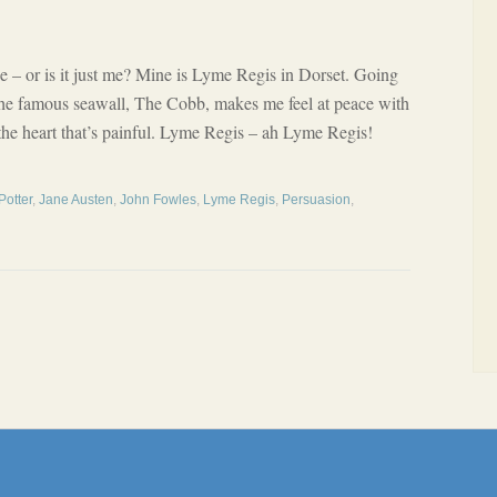
e – or is it just me? Mine is Lyme Regis in Dorset. Going
he famous seawall, The Cobb, makes me feel at peace with
 the heart that’s painful. Lyme Regis – ah Lyme Regis!
Potter
,
Jane Austen
,
John Fowles
,
Lyme Regis
,
Persuasion
,