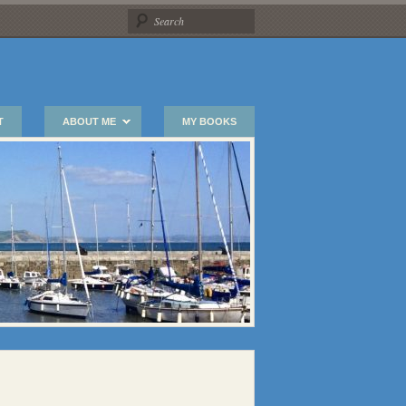
T
ABOUT ME
MY BOOKS