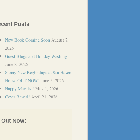
cent Posts
New Book Coming Soon
August 7,
2026
Guest Blogs and Holiday Washing
June 8, 2026
Sunny New Beginnings at Sea Haven
House OUT NOW!
June 5, 2026
Happy May 1st!
May 1, 2026
Cover Reveal!
April 21, 2026
Out Now: