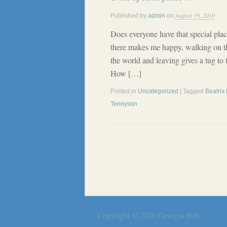
August 19, 2010
Published by
admin
on
Does everyone have that special plac
there makes me happy, walking on t
the world and leaving gives a tug to
How […]
Posted in
Uncategorized
| Tagged
Beatrix 
Tennyson
Copyright © 2026
Georgia Hill
.