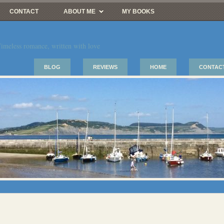
CONTACT
ABOUT ME
MY BOOKS
imeless romance, written with love
BLOG
REVIEWS
HOME
CONTAC