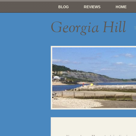
BLOG
REVIEWS
HOME
Georgia Hill
T