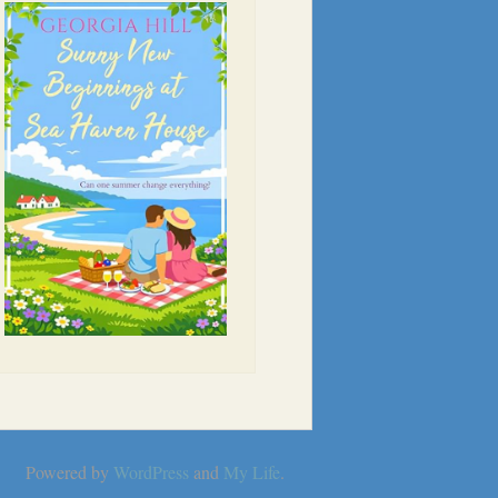
Powered by
WordPress
and
My Life
.