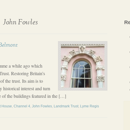
John Fowles
Re
 Belmont
amme a while ago which
rust. Restoring Britain’s
the trust. Its aim is to
y historical interest and turn
 of the buildings featured in the […]
t House
,
Channel 4
,
John Fowles
,
Landmark Trust
,
Lyme Regis