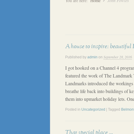
You are here:
Home
John Fowles
A house to inspire: beautiful
September 28, 2016
Published by
admin
on
I got hooked on a Channel 4 progr
featured the work of The Landmark T
Landmarks introduced the workings of 
breathe life back into buildings of ke
them into upmarket holiday lets. One
Posted in
Uncategorized
| Tagged
Belmon
That special place …