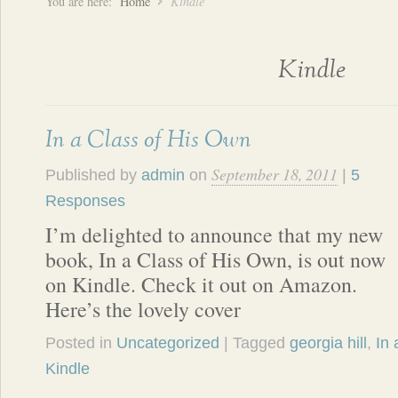
You are here:
Home
Kindle
Kindle
In a Class of His Own
September 18, 2011
Published by
admin
on
|
5
Responses
I’m delighted to announce that my new
book, In a Class of His Own, is out now
on Kindle. Check it out on Amazon.
Here’s the lovely cover
Posted in
Uncategorized
| Tagged
georgia hill
,
In 
Kindle