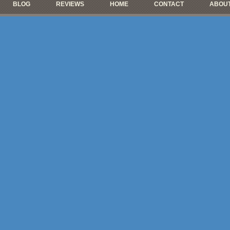
BLOG
REVIEWS
HOME
CONTACT
ABOUT