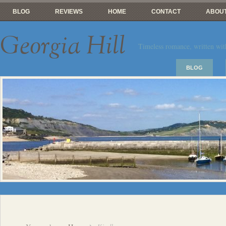
BLOG
REVIEWS
HOME
CONTACT
ABOUT
Georgia Hill
Timeless romance, written wit
BLOG