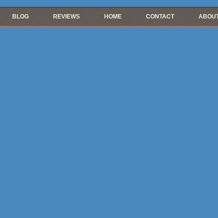
BLOG
REVIEWS
HOME
CONTACT
ABOUT