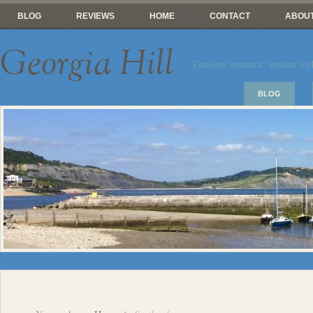
BLOG
REVIEWS
HOME
CONTACT
ABOUT
Georgia Hill
Timeless romance, written wit
BLOG