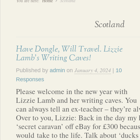
You are here:
Home
Scotland
Scotland
Have Dongle, Will Travel. Lizzie
Lamb’s Writing Caves!
January 4, 2024
Published by
admin
on
|
10
Responses
Please welcome in the new year with
Lizzie Lamb and her writing caves. You
can always tell an ex-teacher – they’re a
Over to you, Lizzie: Back in the day my
‘secret caravan’ off eBay for £300 becau
would take to the life. Talk about ‘ducks