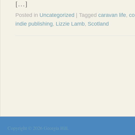
[…]
Posted in
Uncategorized
| Tagged
caravan life
,
co
indie publishing
,
Lizzie Lamb
,
Scotland
Copyright © 2026
Georgia Hill
.