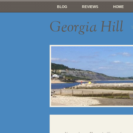
BLOG
REVIEWS
HOME
Georgia Hill
T