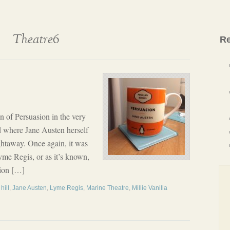
Theatre6
Re
n of Persuasion in the very
d where Jane Austen herself
ghtaway. Once again, it was
yme Regis, or as it’s known,
asion […]
hill
,
Jane Austen
,
Lyme Regis
,
Marine Theatre
,
Millie Vanilla