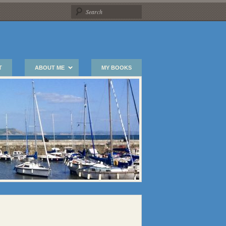
T
ABOUT ME
MY BOOKS