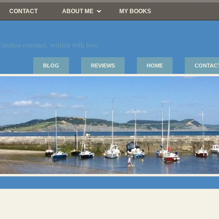
CONTACT
ABOUT ME
MY BOOKS
imeless romance, written with love
BLOG
REVIEWS
HOME
CONTAC