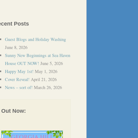
cent Posts
Guest Blogs and Holiday Washing
June 8, 2026
Sunny New Beginnings at Sea Haven
House OUT NOW!
June 5, 2026
Happy May 1st!
May 1, 2026
Cover Reveal!
April 21, 2026
News – sort of!
March 26, 2026
Out Now: