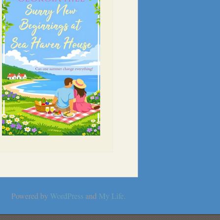
Powered by
WordPress
and
My Life
.