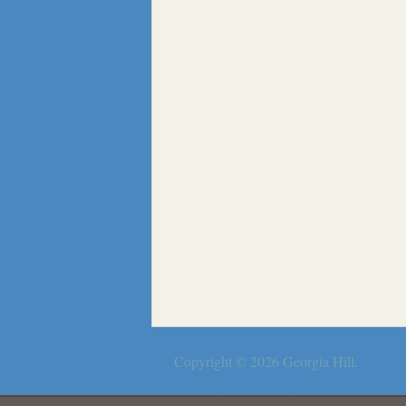
Copyright © 2026
Georgia Hill
.