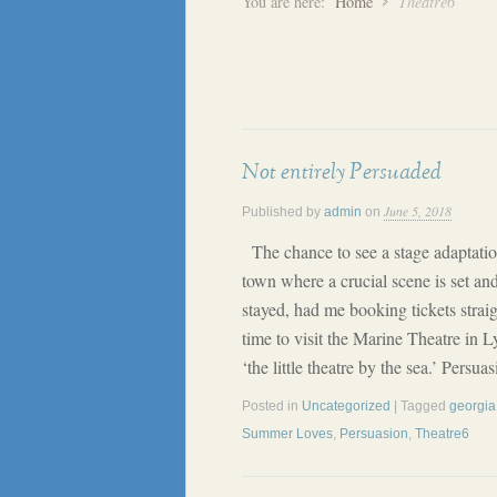
You are here:
Home
Theatre6
Not entirely Persuaded
June 5, 2018
Published by
admin
on
The chance to see a stage adaptatio
town where a crucial scene is set an
stayed, had me booking tickets strai
time to visit the Marine Theatre in L
‘the little theatre by the sea.’ Persu
Posted in
Uncategorized
| Tagged
georgia 
Summer Loves
,
Persuasion
,
Theatre6