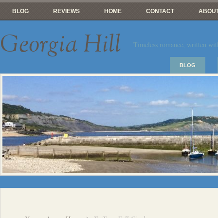
BLOG
REVIEWS
HOME
CONTACT
ABOUT
Georgia Hill
Timeless romance, written wit
BLOG