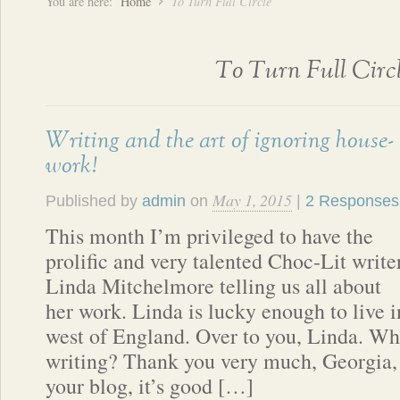
You are here:
Home
To Turn Full Circle
To Turn Full Circ
Writing and the art of ignoring house-
work!
May 1, 2015
Published by
admin
on
|
2 Responses
This month I’m privileged to have the
prolific and very talented Choc-Lit write
Linda Mitchelmore telling us all about
her work. Linda is lucky enough to live i
west of England. Over to you, Linda. Wh
writing? Thank you very much, Georgia, 
your blog, it’s good […]