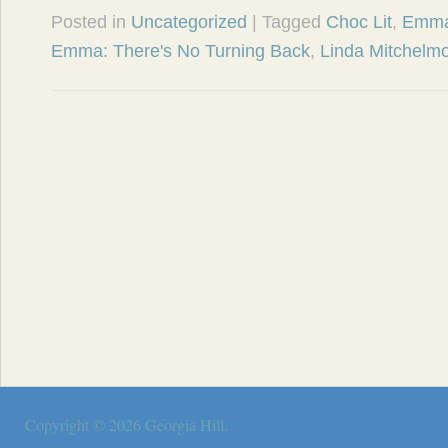
Posted in
Uncategorized
| Tagged
Choc Lit
,
Emma
Emma: There's No Turning Back
,
Linda Mitchelm
Copyright © 2026
Georgia Hill
.