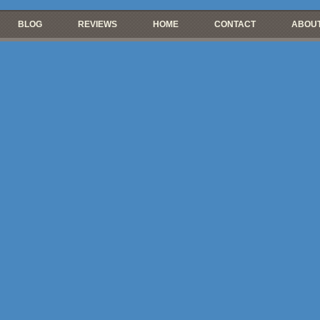
BLOG
REVIEWS
HOME
CONTACT
ABOUT