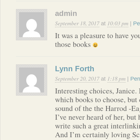
admin
September 18, 2017
10:03 pm
at
|
Pe
It was a pleasure to have y
those books
Lynn Forth
September 20, 2017
1:18 pm
at
|
Per
Interesting choices, Janice. 
which books to choose, but c
sound of the the Harrod -Eag
I’ve never heard of her, but
write such a great interlinki
And I’m certainly loving S