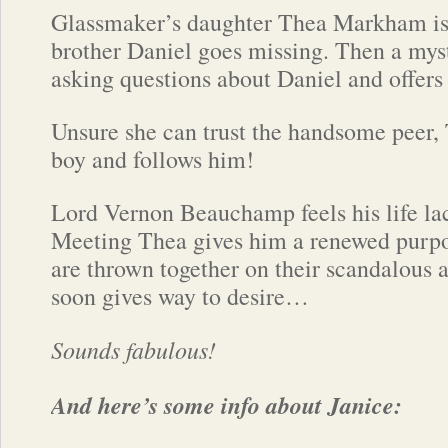
Glassmaker’s daughter Thea Markham is
brother Daniel goes missing. Then a myst
asking questions about Daniel and offers 
Unsure she can trust the handsome peer, 
boy and follows him!
Lord Vernon Beauchamp feels his life lac
Meeting Thea gives him a renewed purp
are thrown together on their scandalous 
soon gives way to desire…
Sounds fabulous!
And here’s some info about Janice: