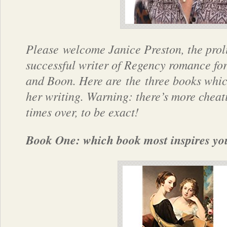
Please welcome Janice Preston, the proli
successful writer of Regency romance fo
and Boon. Here are the three books whi
her writing. Warning: there’s more cheat
times over, to be exact!
Book One: which book most inspires yo