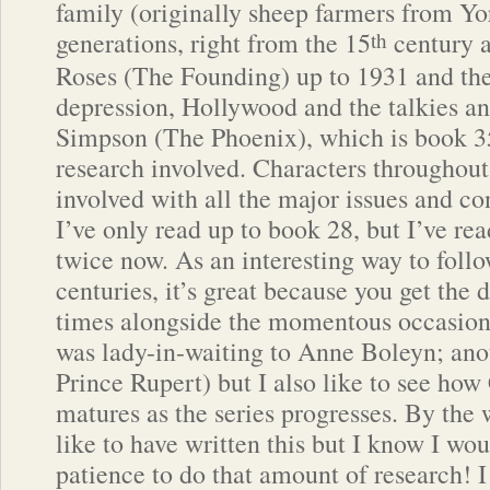
family (originally sheep farmers from Yo
generations, right from the 15
century a
th
Roses (The Founding) up to 1931 and the
depression, Hollywood and the talkies 
Simpson (The Phoenix), which is book 35
research involved. Characters throughout 
involved with all the major issues and con
I’ve only read up to book 28, but I’ve rea
twice now. As an interesting way to follo
centuries, it’s great because you get the 
times alongside the momentous occasion
was lady-in-waiting to Anne Boleyn; ano
Prince Rupert) but I also like to see how
matures as the series progresses. By the 
like to have written this but I know I wo
patience to do that amount of research! I