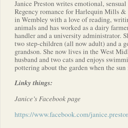
Janice Preston writes emotional, sensual 
Regency romance for Harlequin Mills &
in Wembley with a love of reading, writi
animals and has worked as a dairy farmer,
handler and a university administrator. S
two step-children (all now adult) and a 
grandson. She now lives in the West Mid
husband and two cats and enjoys swimmi
pottering about the garden when the sun 
Linky things:
Janice’s Facebook page
https://www.facebook.com/janice.preston