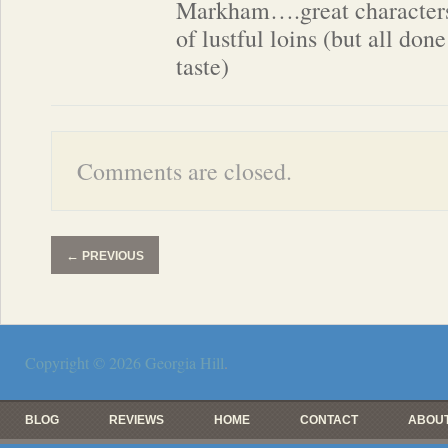
Markham….great characters,
of lustful loins (but all done
taste)
Comments are closed.
←
PREVIOUS
Copyright © 2026
Georgia Hill
.
BLOG
REVIEWS
HOME
CONTACT
ABOUT