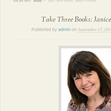
You are here:
Home
Take Three Books: Janice Preston
Take Three Books: Janice
September 17, 201
Published by
admin
on