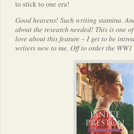
to stick to one era!
Good heavens! Such writing stamina. And
about the research needed! This is one of
love about this feature – I get to be intro
writers new to me. Off to order the WW1 