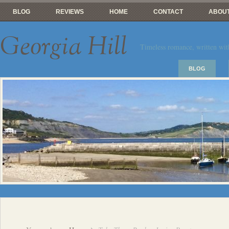
BLOG
REVIEWS
HOME
CONTACT
ABOUT
Georgia Hill
Timeless romance, written wit
BLOG