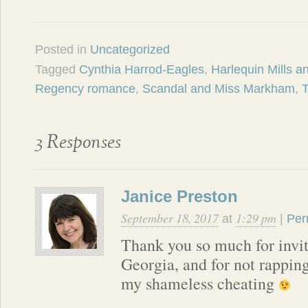
Posted in
Uncategorized
Tagged
Cynthia Harrod-Eagles
,
Harlequin Mills 
Regency romance
,
Scandal and Miss Markham
,
3 Responses
Janice Preston
September 18, 2017
1:29 pm
at
|
Per
Thank you so much for invi
Georgia, and for not rappin
my shameless cheating