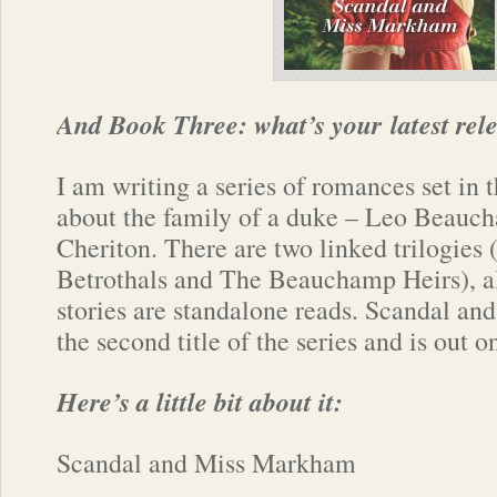
And Book Three: what’s your latest rel
I am writing a series of romances set in 
about the family of a duke – Leo Beauc
Cheriton. There are two linked trilogie
Betrothals and The Beauchamp Heirs), al
stories are standalone reads. Scandal a
the second title of the series and is out 
Here’s a little bit about it:
Scandal and Miss Markham