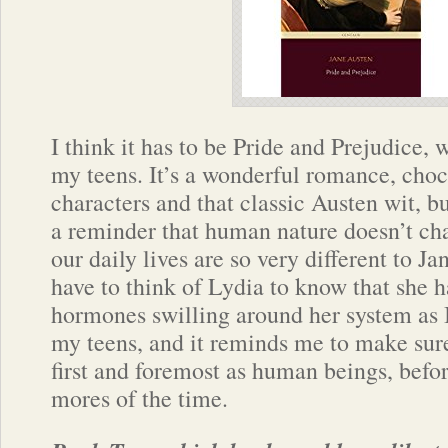
I think it has to be Pride and Prejudice, w
my teens. It’s a wonderful romance, cho
characters and that classic Austen wit, bu
a reminder that human nature doesn’t ch
our daily lives are so very different to Ja
have to think of Lydia to know that she 
hormones swilling around her system as 
my teens, and it reminds me to make sur
first and foremost as human beings, befor
mores of the time.