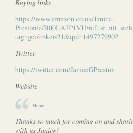
Buying links
https://www.amazon.co.uk/Janice-
Preston/e/B00LA7P1VU/ref=sr_ntt_srch
tag=geolinker-21&qid=1497279902
Twitter
https://twitter.com/JaniceGPreston
Website
Home
Thanks so much for coming on and shari
with us Janice!