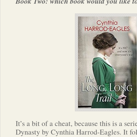
Book Two: which book would you like to
It’s a bit of a cheat, because this is a se
Dynasty by Cynthia Harrod-Eagles. It fo