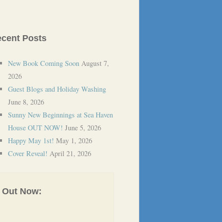
cent Posts
New Book Coming Soon
August 7,
2026
Guest Blogs and Holiday Washing
June 8, 2026
Sunny New Beginnings at Sea Haven
House OUT NOW!
June 5, 2026
Happy May 1st!
May 1, 2026
Cover Reveal!
April 21, 2026
Out Now: