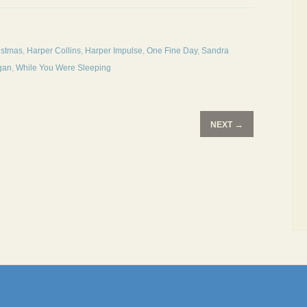
istmas
,
Harper Collins
,
Harper Impulse
,
One Fine Day
,
Sandra
gan
,
While You Were Sleeping
→
NEXT