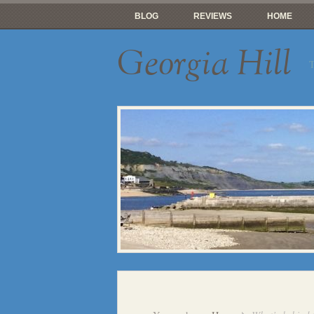
BLOG
REVIEWS
HOME
Georgia Hill
T