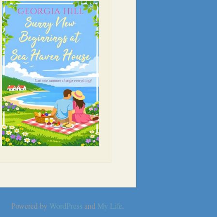
Powered by
WordPress
and
My Life
.