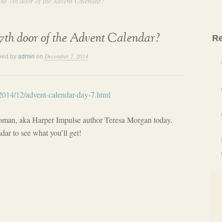
the 7th door of the Advent Calendar?
7th door of the Advent Calendar?
Re
December 7, 2014
hed by
admin
on
/2014/12/advent-calendar-day-7.html
oman, aka Harper Impulse author Teresa Morgan today.
dar to see what you’ll get!