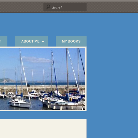
T
ABOUT ME
MY BOOKS