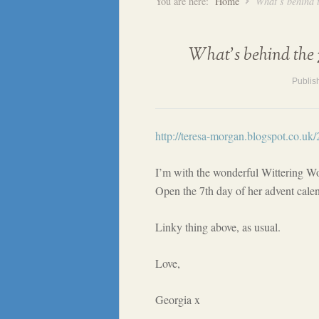
You are here:
Home
What’s behind 
What’s behind the 
Publis
http://teresa-morgan.blogspot.co.uk
I’m with the wonderful Wittering W
Open the 7th day of her advent calen
Linky thing above, as usual.
Love,
Georgia x