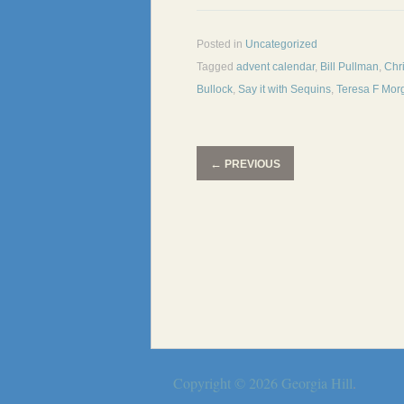
Posted in
Uncategorized
Tagged
advent calendar
,
Bill Pullman
,
Chr
Bullock
,
Say it with Sequins
,
Teresa F Mor
←
PREVIOUS
Copyright © 2026
Georgia Hill
.