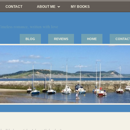
CONTACT
ABOUT ME
MY BOOKS
imeless romance, written with love
BLOG
REVIEWS
HOME
CONTAC