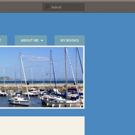
T
ABOUT ME
MY BOOKS