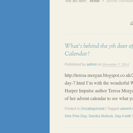
You are here:
Home
advent calenda
What’s behind the 7th door o
Calendar?
December 7, 2014
Published by
admin
on
http://teresa-morgan.blogspot.co.uk
day-7.html I’m with the wonderful 
Harper Impulse author Teresa Morga
of her advent calendar to see what y
Posted in
Uncategorized
| Tagged
advent 
One Fine Day
,
Sandra Bullock
,
Say it with