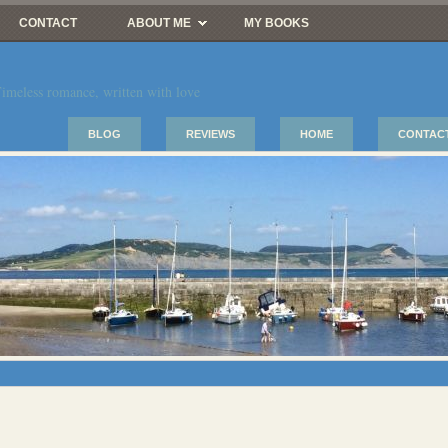
CONTACT
ABOUT ME
MY BOOKS
imeless romance, written with love
BLOG
REVIEWS
HOME
CONTAC