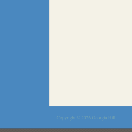
Copyright © 2026
Georgia Hill
.