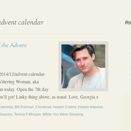
r
advent calendar
Re
f the Advent
/2014/12/advent-calendar-
Wittering Woman, aka
n today. Open the 7th day
ou’ll get! Linky thing above, as usual. Love, Georgia x
calendar
,
Bill Pullman
,
Christmas
,
Harper Collins
,
Harper Impulse
,
 Sequins
,
Teresa F Morgan
,
While You Were Sleeping