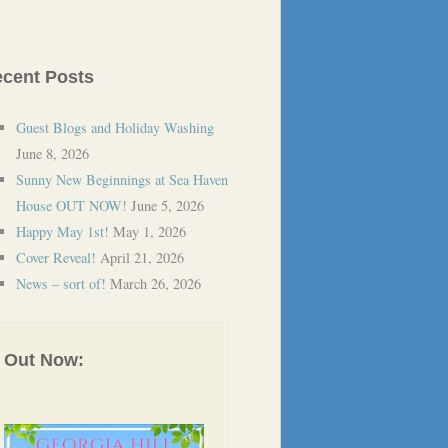
cent Posts
Guest Blogs and Holiday Washing
June 8, 2026
Sunny New Beginnings at Sea Haven
House OUT NOW!
June 5, 2026
Happy May 1st!
May 1, 2026
Cover Reveal!
April 21, 2026
News – sort of!
March 26, 2026
Out Now: