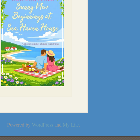
Powered by
WordPress
and
My Life
.