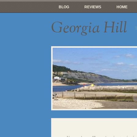
BLOG
REVIEWS
HOME
Georgia Hill
T