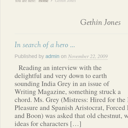
You are here:
Home
Gethin Jones
Gethin Jones
In search of a hero …
November 22, 2009
Published by
admin
on
Reading an interview with the
delightful and very down to earth
sounding India Grey in an issue of
Writing Magazine, something struck a
chord. Ms. Grey (Mistress: Hired for the 
Pleasure and Spanish Aristocrat, Forced 
and Boon) was asked that old chestnut, w
ideas for characters […]