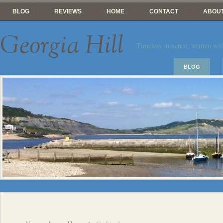
BLOG
REVIEWS
HOME
CONTACT
ABOUT
Georgia Hill
Timeless romance, written wit
BLOG