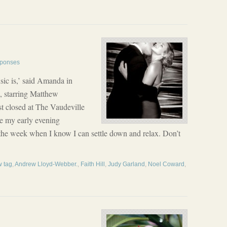
ponses
ic is,’ said Amanda in
, starring Matthew
t closed at The Vaudeville
ve my early evening
in the week when I know I can settle down and relax. Don’t
 tag
,
Andrew Lloyd-Webber.
,
Faith Hill
,
Judy Garland
,
Noel Coward
,