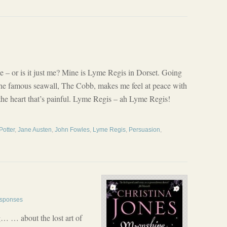
e – or is it just me? Mine is Lyme Regis in Dorset. Going
he famous seawall, The Cobb, makes me feel at peace with
 the heart that’s painful. Lyme Regis – ah Lyme Regis!
Potter
,
Jane Austen
,
John Fowles
,
Lyme Regis
,
Persuasion
,
sponses
g… … about the lost art of