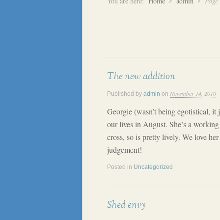
You are here:
Home
admin
Page
The new addition
November 14, 2010
Published by
admin
on
Georgie (wasn’t being egotistical, it j
our lives in August. She’s a working
cross, so is pretty lively. We love her
judgement!
Posted in
Uncategorized
Shed envy