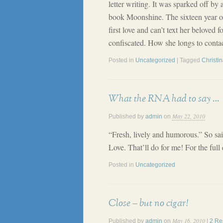
letter writing. It was sparked off by 
book Moonshine. The sixteen year old
first love and can’t text her beloved 
confiscated. How she longs to conta
Posted in
Uncategorized
| Tagged
Christi
What the RNA had to say …
May 22, 2010
Published by
admin
on
“Fresh, lively and humorous.” So sa
Love. That’ll do for me! For the full
Posted in
Uncategorized
Close – but no cigar!
May 16, 2010
Published by
admin
on
|
2 Re