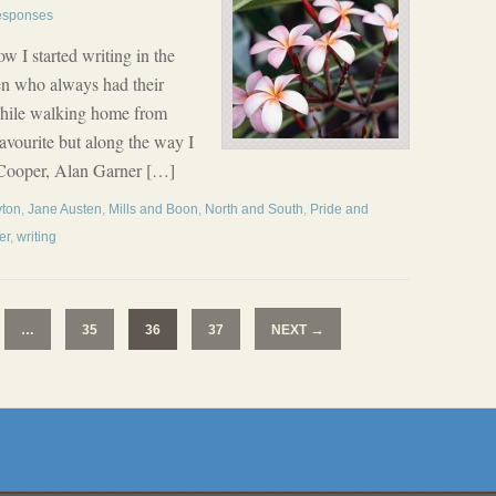
esponses
w I started writing in the
ren who always had their
while walking home from
avourite but along the way I
 Cooper, Alan Garner […]
yton
,
Jane Austen
,
Mills and Boon
,
North and South
,
Pride and
er
,
writing
→
…
35
36
37
NEXT