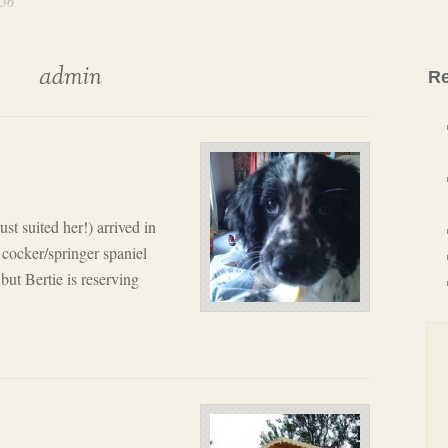
 36
admin
Re
ust suited her!) arrived in
 cocker/springer spaniel
 but Bertie is reserving