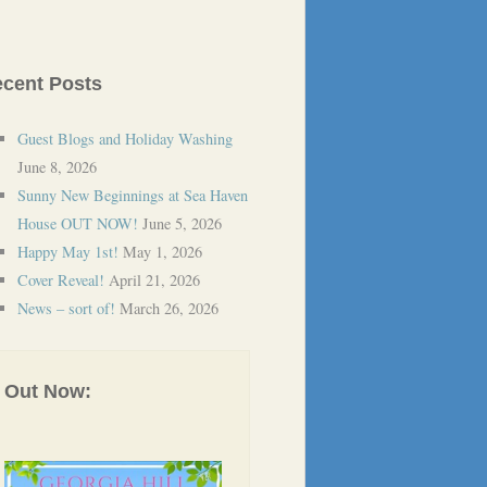
cent Posts
Guest Blogs and Holiday Washing
June 8, 2026
Sunny New Beginnings at Sea Haven
House OUT NOW!
June 5, 2026
Happy May 1st!
May 1, 2026
Cover Reveal!
April 21, 2026
News – sort of!
March 26, 2026
Out Now: