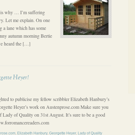
s is why … I’m suffering
vy. Let me explain. On one
ng a lane which has some
sunny autumn morning Bertie
e heard the […]
gette Heyer!
lighted to publicise my fellow scribbler Elizabeth Hanbury’s
Georgette Heyer’s work on Austenprose.com Make sure you
 Lady of Quality on 31st August. It’s sure to be a good
www.forromancereaders.com
prose.com
,
Elizabeth Hanbury
,
Georgette Heyer
,
Lady of Quality