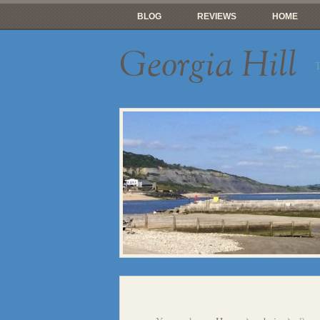
BLOG
REVIEWS
HOME
Georgia Hill
T