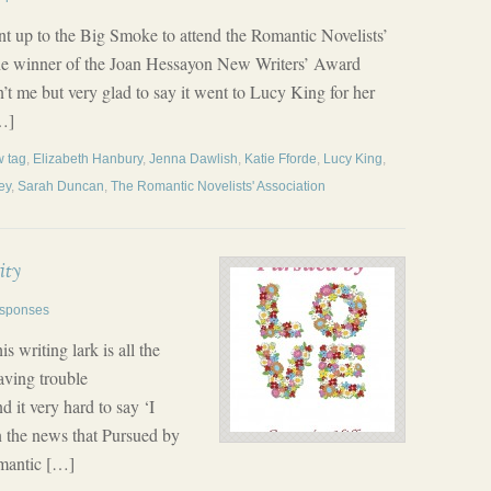
nt up to the Big Smoke to attend the Romantic Novelists’
he winner of the Joan Hessayon New Writers’ Award
n’t me but very glad to say it went to Lucy King for her
…]
 tag
,
Elizabeth Hanbury
,
Jenna Dawlish
,
Katie Fforde
,
Lucy King
,
ey
,
Sarah Duncan
,
The Romantic Novelists' Association
ity
sponses
s writing lark is all the
having trouble
d it very hard to say ‘I
 in the news that Pursued by
omantic […]