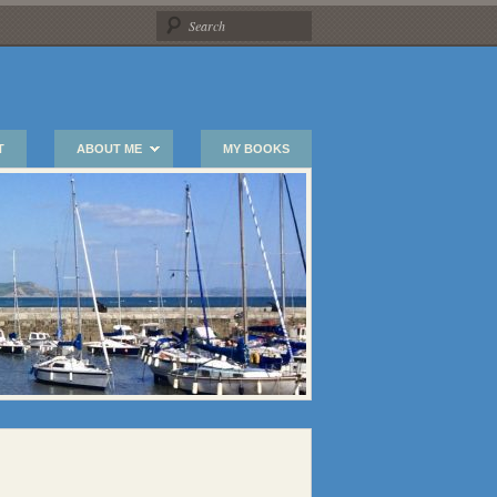
T
ABOUT ME
MY BOOKS