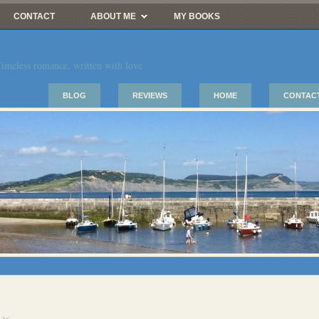
CONTACT
ABOUT ME
MY BOOKS
imeless romance, written with love
BLOG
REVIEWS
HOME
CONTAC