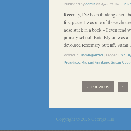
April 18, 2010
Published by
admin
on
|
2 R
Recently, I’ve been thinking about ho
first place. I was one of those child
nose stuck in a book – I even read 
primary school! Enid Blyton was a f
devoured Rosemary Sutcliff, Susan
Posted in
Uncategorized
| Tagged
Enid Bl
Prejudice.
,
Richard Armitage
,
Susan Coop
←
PREVIOUS
1
Copyright © 2026
Georgia Hill
.