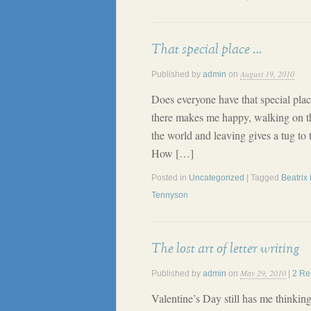
That special place …
August 19, 2010
Published by
admin
on
Does everyone have that special plac
there makes me happy, walking on t
the world and leaving gives a tug to
How […]
Posted in
Uncategorized
| Tagged
Beatrix 
Tennyson
The lost art of letter writing
May 29, 2010
Published by
admin
on
|
2 Re
Valentine’s Day still has me thinkin