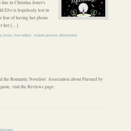
a line in Christina Jones’s
 Elvi is hopelessly lost in
for fear of having her phone
ct her […]
na Jones
,
love letters.
,
mobile phones
,
Moonshine
id the Romantic Novelists’ Association about Pursued by
 quote, visit the Reviews page.
sponses