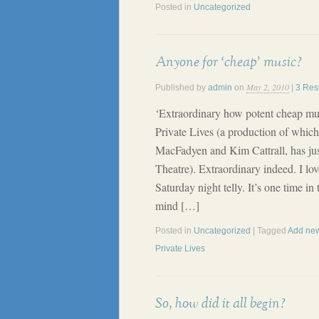
Posted in
Uncategorized
Anyone for ‘cheap’ music?
May 2, 2010
Published by
admin
on
|
3 Res
‘Extraordinary how potent cheap mus
Private Lives (a production of which
MacFadyen and Kim Cattrall, has jus
Theatre). Extraordinary indeed. I lo
Saturday night telly. It’s one time 
mind […]
Posted in
Uncategorized
| Tagged
Add new
Private Lives
So, how did it all begin?