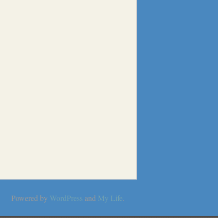
Powered by
WordPress
and
My Life
.