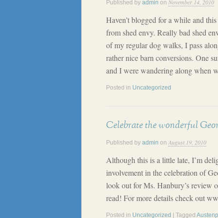
November 14, 2010
Published by
admin
on
Haven’t blogged for a while and thi
from shed envy. Really bad shed en
of my regular dog walks, I pass alo
rather nice barn conversions. One 
and I were wandering along when w
Posted in
Uncategorized
Celebrate the wonderful Geor
August 19, 2010
Published by
admin
on
Although this is a little late, I’m de
involvement in the celebration of 
look out for Ms. Hanbury’s review of
read! For more details check out 
Posted in
Uncategorized
| Tagged
Austen