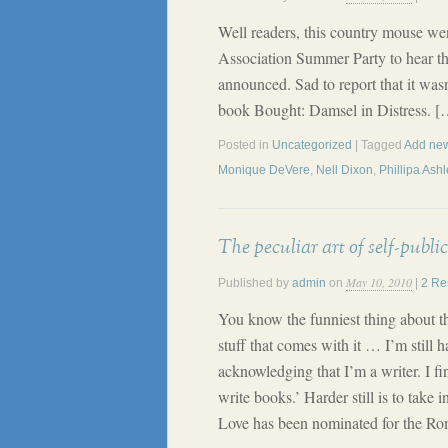
Well readers, this country mouse we
Association Summer Party to hear t
announced. Sad to report that it was
book Bought: Damsel in Distress. [
Posted in
Uncategorized
| Tagged
Add new
Monique DeVere
,
Nell Dixon
,
Phillipa Ashl
The peculiar art of self-public
May 10, 2010
Published by
admin
on
|
2 Re
You know the funniest thing about thi
stuff that comes with it … I’m still 
acknowledging that I’m a writer. I fin
write books.’ Harder still is to take
Love has been nominated for the R