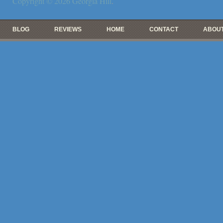
Copyright © 2026
Georgia Hill
.
BLOG
REVIEWS
HOME
CONTACT
ABOUT