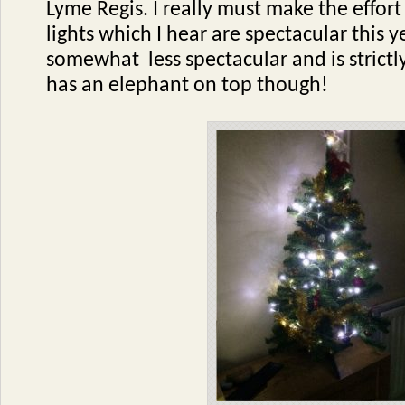
Lyme Regis. I really must make the effort
lights which I hear are spectacular this ye
somewhat less spectacular and is strictly 
has an elephant on top though!