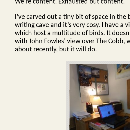
We’re content. Exhausted but content.
I’ve carved out a tiny bit of space in th
writing cave and it’s very cosy. I have a
which host a multitude of birds. It does
with John Fowles’ view over The Cobb, w
about recently, but it will do.