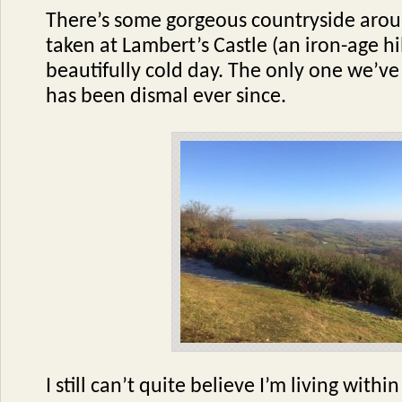
There’s some gorgeous countryside arou
taken at Lambert’s Castle (an iron-age hil
beautifully cold day. The only one we’v
has been dismal ever since.
I still can’t quite believe I’m living withi