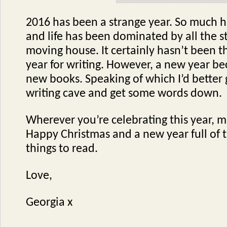
2016 has been a strange year. So much 
and life has been dominated by all the s
moving house. It certainly hasn’t been 
year for writing. However, a new year be
new books. Speaking of which I’d better 
writing cave and get some words down.
Wherever you’re celebrating this year, m
Happy Christmas and a new year full of 
things to read.
Love,
Georgia x