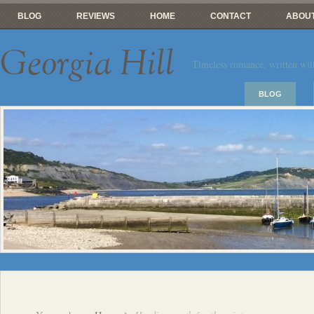
BLOG
REVIEWS
HOME
CONTACT
ABOUT
Georgia Hill
Timeless romance, written wit
BLOG