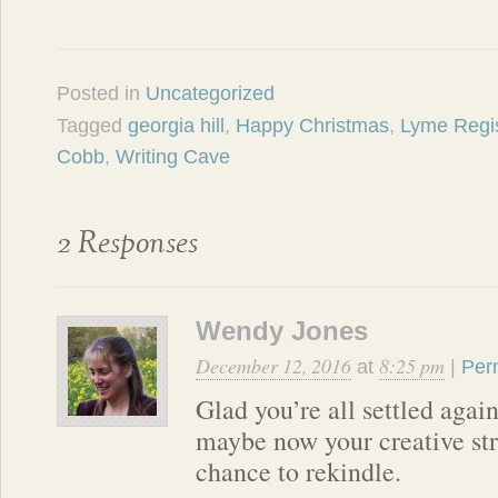
Posted in
Uncategorized
Tagged
georgia hill
,
Happy Christmas
,
Lyme Regi
Cobb
,
Writing Cave
2 Responses
Wendy Jones
December 12, 2016
8:25 pm
at
|
Per
Glad you’re all settled agai
maybe now your creative str
chance to rekindle.