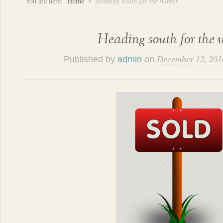
You are here:
Home
Heading south for the winter
Heading south for the 
December 12, 201
Published by
admin
on