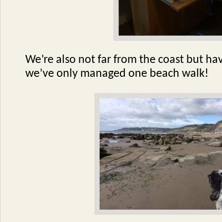
We’re also not far from the coast but ha
we’ve only managed one beach walk!