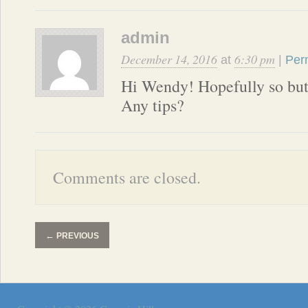
admin
December 14, 2016
6:30 pm
at
|
Per
Hi Wendy! Hopefully so but
Any tips?
Comments are closed.
←
PREVIOUS