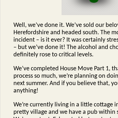
Well, we’ve done it. We’ve sold our bel
Herefordshire and headed south. The m
incident – is it ever? It was certainly stre
– but we’ve done it! The alcohol and ch
definitely rose to critical levels.
We’ve completed House Move Part 1, tha
process so much, we’re planning on doing
next summer. And if you believe that, you
anything!
We’re currently living in a little cottage i
pretty village and we have a pub within 