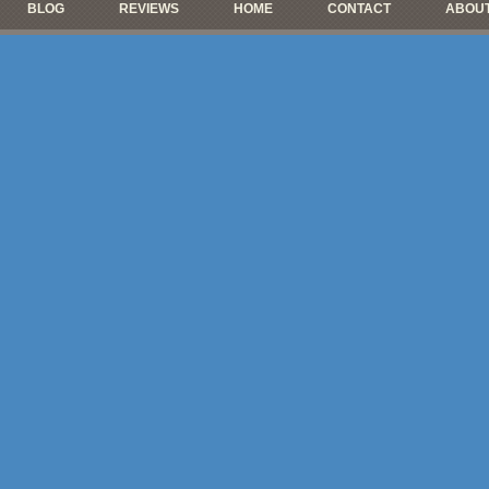
BLOG
REVIEWS
HOME
CONTACT
ABOUT