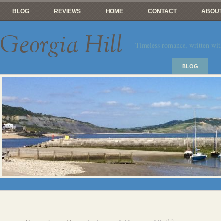
BLOG
REVIEWS
HOME
CONTACT
ABOUT
Georgia Hill
Timeless romance, written wit
BLOG