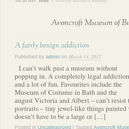
You are here:
Home
Avoncroft Museum of Buildings
Avoncroft Museum of Bu
A fairly benign addiction
March 14, 2017
Published by
admin
on
I can’t walk past a museum without
popping in. A completely legal addictio
and a lot of fun. Favourites include the
Museum of Costume in Bath and the
august Victoria and Albert – can’t resist
portraits – tiny jewel-like things painted 
doesn’t have to be a large or […]
Posted in
Uncategorized
| Tagged
Avoncroft Muse