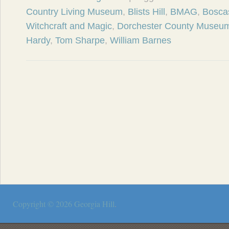
Country Living Museum
,
Blists Hill
,
BMAG
,
Bosca
Witchcraft and Magic
,
Dorchester County Museu
Hardy
,
Tom Sharpe
,
William Barnes
Copyright © 2026
Georgia Hill
.