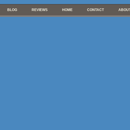
BLOG
REVIEWS
HOME
CONTACT
ABOUT