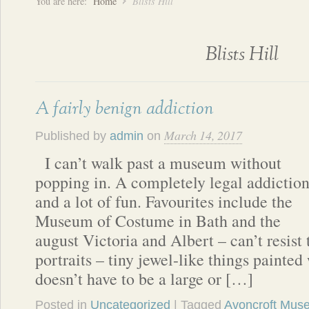
You are here:
Home
Blists Hill
Blists Hill
A fairly benign addiction
March 14, 2017
Published by
admin
on
I can’t walk past a museum without
popping in. A completely legal addictio
and a lot of fun. Favourites include the
Museum of Costume in Bath and the
august Victoria and Albert – can’t resist
portraits – tiny jewel-like things painted 
doesn’t have to be a large or […]
Posted in
Uncategorized
| Tagged
Avoncroft Muse