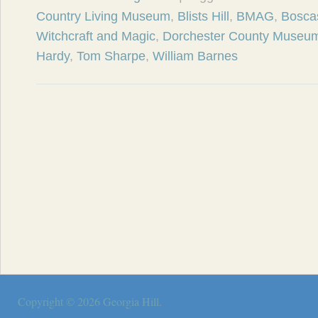
Country Living Museum
,
Blists Hill
,
BMAG
,
Bosca
Witchcraft and Magic
,
Dorchester County Museu
Hardy
,
Tom Sharpe
,
William Barnes
Copyright © 2026
Georgia Hill
.