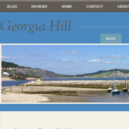
BLOG
REVIEWS
HOME
CONTACT
ABOUT
Georgia Hill
Timeless romance, written wit
BLOG