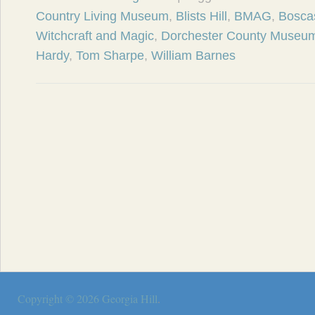
Country Living Museum
,
Blists Hill
,
BMAG
,
Bosca
Witchcraft and Magic
,
Dorchester County Museu
Hardy
,
Tom Sharpe
,
William Barnes
Copyright © 2026
Georgia Hill
.