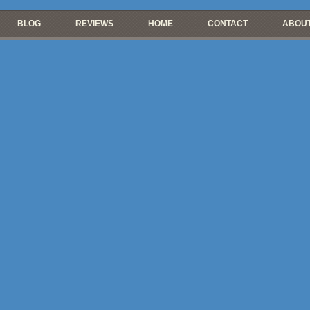
BLOG
REVIEWS
HOME
CONTACT
ABOUT