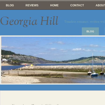
BLOG
REVIEWS
HOME
CONTACT
ABOUT
Georgia Hill
Timeless romance, written wit
BLOG