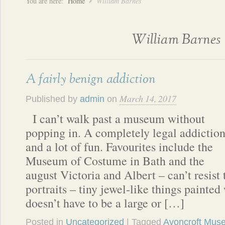
You are here:
Home
William Barnes
William Barnes
A fairly benign addiction
March 14, 2017
Published by
admin
on
I can’t walk past a museum without
popping in. A completely legal addictio
and a lot of fun. Favourites include the
Museum of Costume in Bath and the
august Victoria and Albert – can’t resist
portraits – tiny jewel-like things painted 
doesn’t have to be a large or […]
Posted in
Uncategorized
| Tagged
Avoncroft Muse